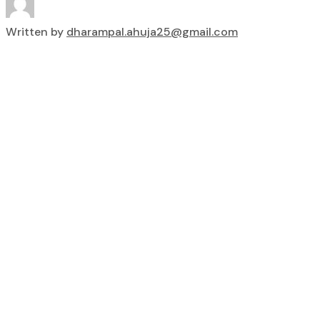
Written by
dharampal.ahuja25@gmail.com