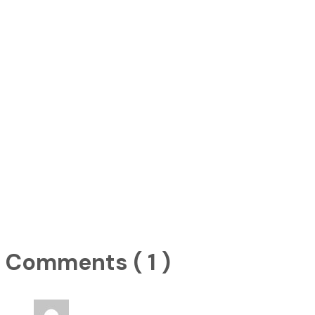
Comments ( 1 )