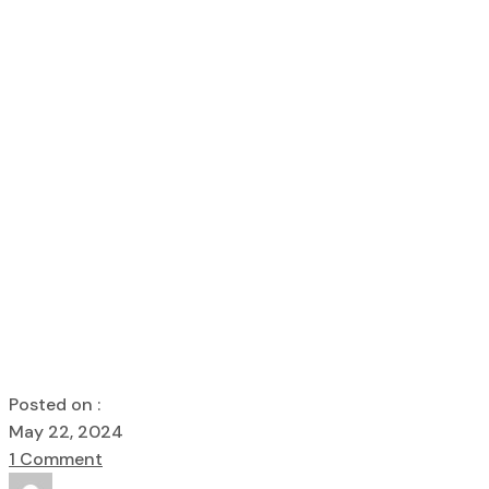
Glass Door Sa
Home
Hardware
Glass Door Safety And Maintenance
Posted on :
May 22, 2024
1 Comment