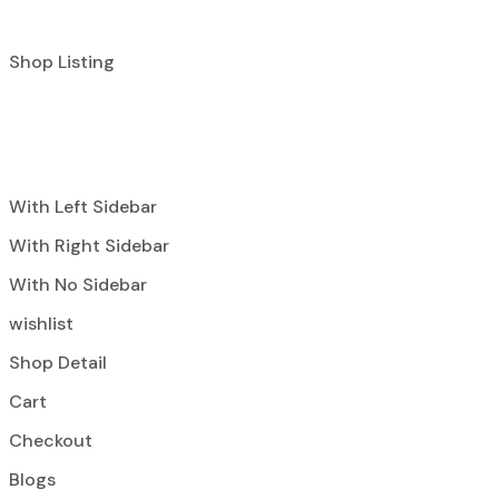
Shop Listing
With Left Sidebar
With Right Sidebar
With No Sidebar
wishlist
Shop Detail
Cart
Checkout
Blogs