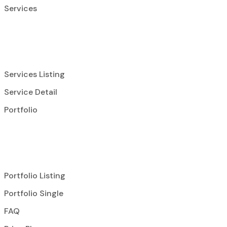
Services
Services Listing
Service Detail
Portfolio
Portfolio Listing
Portfolio Single
FAQ