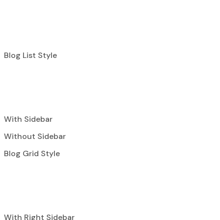
Blog List Style
With Sidebar
Without Sidebar
Blog Grid Style
With Right Sidebar