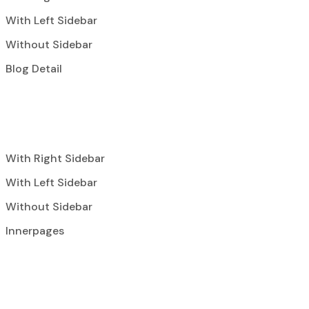
With Left Sidebar
Without Sidebar
Blog Detail
With Right Sidebar
With Left Sidebar
Without Sidebar
Innerpages