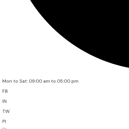
Mon to Sat: 09:00 am to 05:00 pm
FB
IN
TW
PI