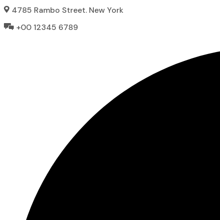
Skip
4785 Rambo Street. New York
to
+00 12345 6789
content