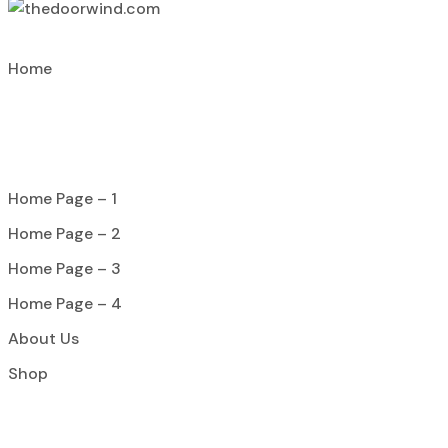
Home
Home Page – 1
Home Page – 2
Home Page – 3
Home Page – 4
About Us
Shop